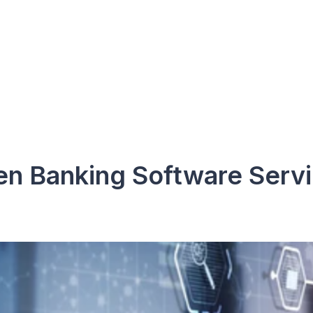
n Banking Software Serv