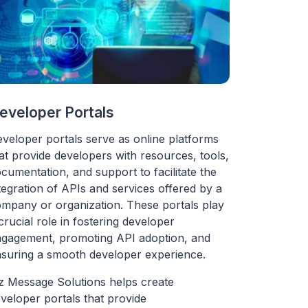
eveloper Portals
veloper portals serve as online platforms
at provide developers with resources, tools,
cumentation, and support to facilitate the
tegration of APIs and services offered by a
mpany or organization. These portals play
crucial role in fostering developer
gagement, promoting API adoption, and
suring a smooth developer experience.
z Message Solutions helps create
veloper portals that provide