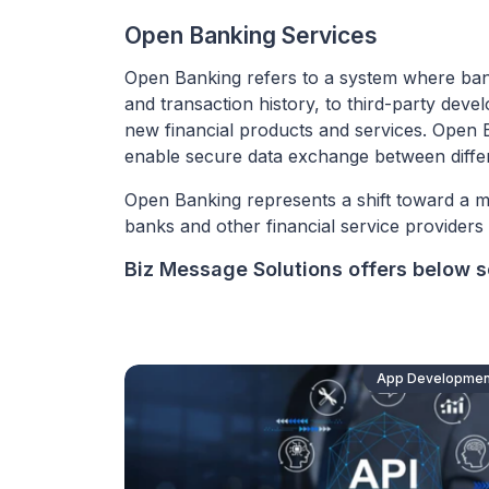
Open Banking Services
Open Banking refers to a system where banks 
and transaction history, to third-party dev
new financial products and services. Open B
enable secure data exchange between differ
Open Banking represents a shift toward a m
banks and other financial service provider
Biz Message Solutions offers below so
App Developmen