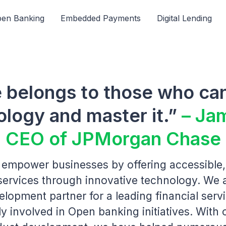
en Banking
Embedded Payments
Digital Lending
e belongs to those who can
ology and master it.”
– Ja
CEO of JPMorgan Chase
o empower businesses by offering accessible,
 services through innovative technology. We 
elopment partner for a leading financial ser
y involved in Open banking initiatives. With 