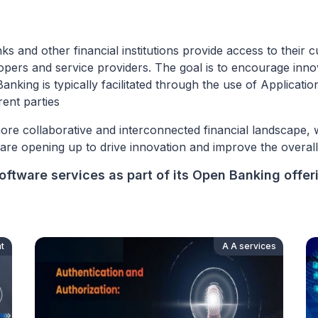
and other financial institutions provide access to their cu
elopers and service providers. The goal is to encourage inn
anking is typically facilitated through the use of Applicat
ent parties
ore collaborative and interconnected financial landscape, 
s are opening up to drive innovation and improve the overa
ftware services as part of its Open Banking offer
t
A A services