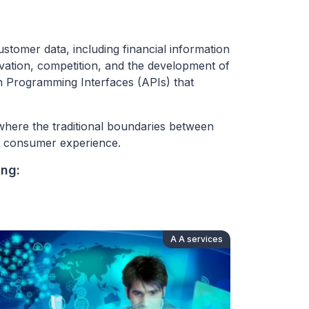
stomer data, including financial information
ovation, competition, and the development of
ion Programming Interfaces (APIs) that
where the traditional boundaries between
ll consumer experience.
ing:
A A services