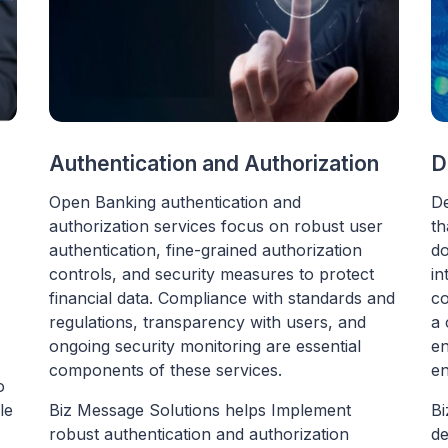
n
Authentication and Authorization
D
Open Banking authentication and
De
authorization services focus on robust user
th
authentication, fine-grained authorization
do
controls, and security measures to protect
in
financial data. Compliance with standards and
co
regulations, transparency with users, and
a 
ongoing security monitoring are essential
en
components of these services.
en
o
le
Biz Message Solutions helps Implement
Bi
robust authentication and authorization
de