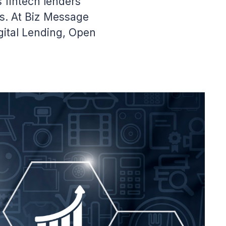
fintech lenders
ms. At Biz Message
gital Lending, Open