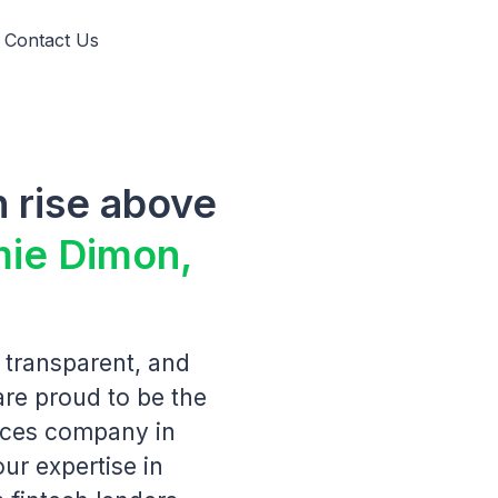
Contact Us
 rise above
mie Dimon,
 transparent, and
are proud to be the
vices company in
our expertise in