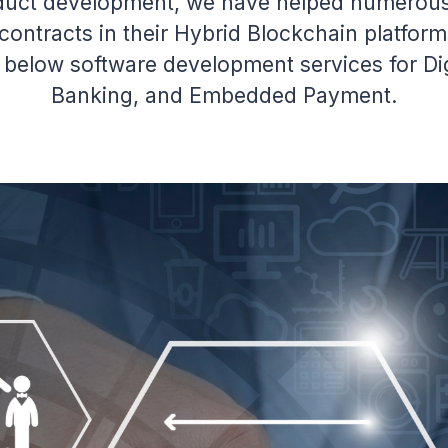
duct development, we have helped numerous 
ontracts in their Hybrid Blockchain platfor
r below software development services for Di
Banking, and Embedded Payment.