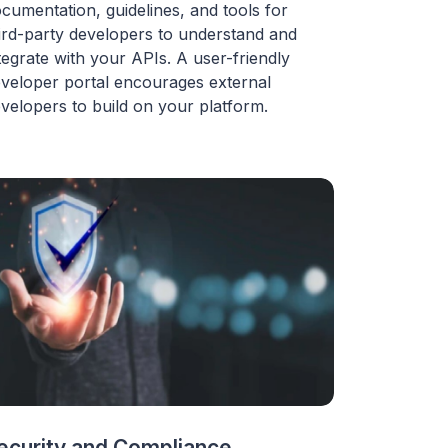
cumentation, guidelines, and tools for
ird-party developers to understand and
tegrate with your APIs. A user-friendly
veloper portal encourages external
velopers to build on your platform.
ecurity and Compliance