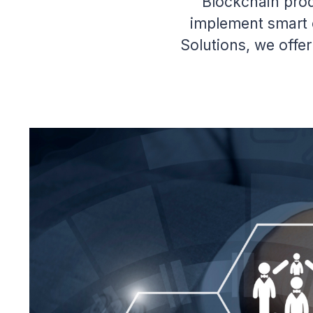
Blockchain pro
implement smart c
Solutions, we offe