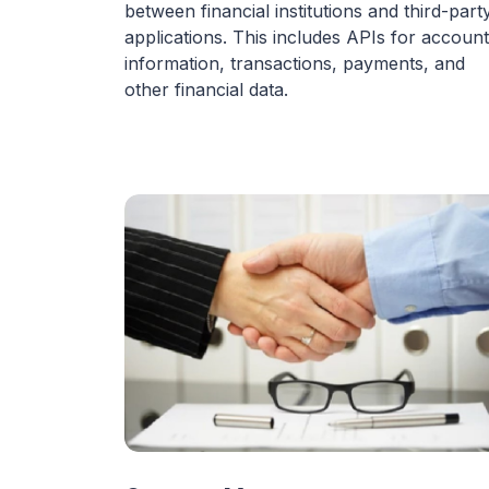
between financial institutions and third-part
applications. This includes APIs for account
information, transactions, payments, and
other financial data.