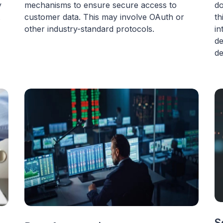
y
mechanisms to ensure secure access to
do
customer data. This may involve OAuth or
th
other industry-standard protocols.
in
de
de
S