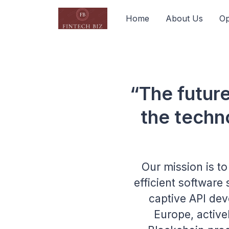
Home
About Us
Op
“The futur
the techn
Our mission is t
efficient software
captive API dev
Europe, activel