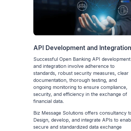
API Development and Integratio
Successful Open Banking API development
and integration involve adherence to
standards, robust security measures, clear
documentation, thorough testing, and
ongoing monitoring to ensure compliance,
security, and efficiency in the exchange of
financial data.
Biz Message Solutions offers consultancy t
Design, develop, and integrate APIs to enab
secure and standardized data exchange